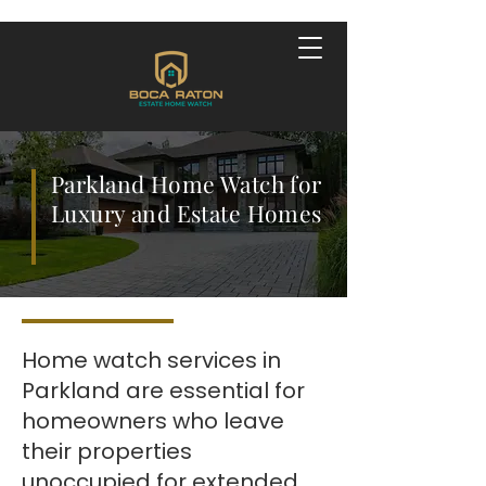
Parkland Home Watch for
Luxury and Estate Homes
Home watch services in
Parkland are essential for
homeowners who leave
their properties
unoccupied for extended