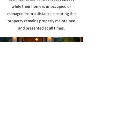
while their home is unoccupied or
managed from a distance, ensuring the
property remains properly maintained
and presented at all times.
Schedule Home
Watch Services in
Parkland