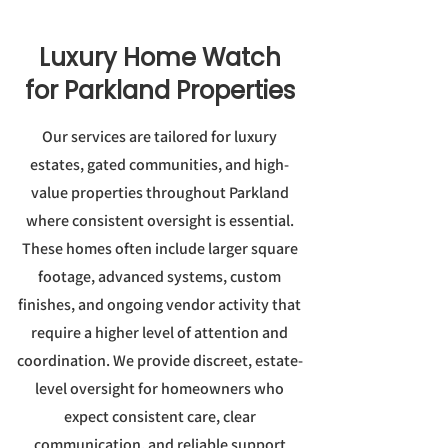
Luxury Home Watch
for Parkland Properties
Our services are tailored for luxury
estates, gated communities, and high-
value properties throughout Parkland
where consistent oversight is essential.
These homes often include larger square
footage, advanced systems, custom
finishes, and ongoing vendor activity that
require a higher level of attention and
coordination. We provide discreet, estate-
level oversight for homeowners who
expect consistent care, clear
communication, and reliable support