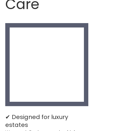
Care
✔ Designed for luxury 
estates