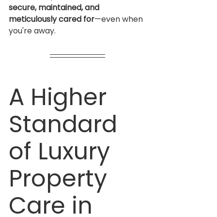
secure, maintained, and 
meticulously cared for
—even when 
you're away.
A Higher 
Standard 
of Luxury 
Property 
Care in 