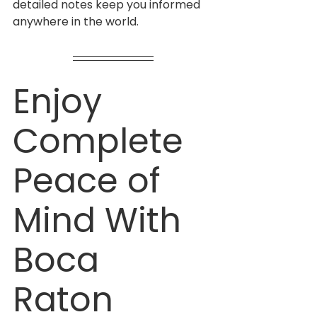
detailed notes keep you informed 
anywhere in the world.
Enjoy 
Complete 
Peace of 
Mind With 
Boca 
Raton 