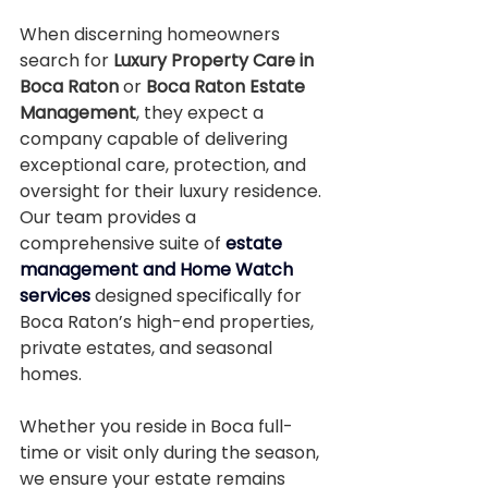
When discerning homeowners 
search for 
Luxury Property Care in 
Boca Raton
 or 
Boca Raton Estate 
Management
, they expect a 
company capable of delivering 
exceptional care, protection, and 
oversight for their luxury residence. 
Our team provides a 
comprehensive suite of 
estate 
management and Home Watch 
services
 designed specifically for 
Boca Raton’s high-end properties, 
private estates, and seasonal 
homes.
Whether you reside in Boca full-
time or visit only during the season, 
we ensure your estate remains 