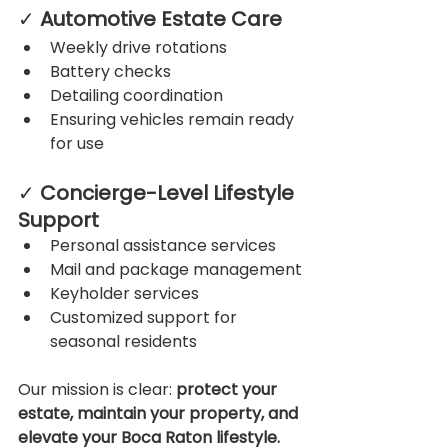
✓ 
Automotive Estate Care
Weekly drive rotations
Battery checks
Detailing coordination
Ensuring vehicles remain ready 
for use
✓ 
Concierge-Level Lifestyle 
Support
Personal assistance services
Mail and package management
Keyholder services
Customized support for 
seasonal residents
Our mission is clear: 
protect your 
estate, maintain your property, and 
elevate your Boca Raton lifestyle.