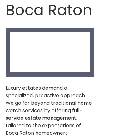
Boca Raton
Luxury estates demand a 
specialized, proactive approach. 
We go far beyond traditional home 
watch services by offering 
full-
service estate management
, 
tailored to the expectations of 
Boca Raton homeowners.