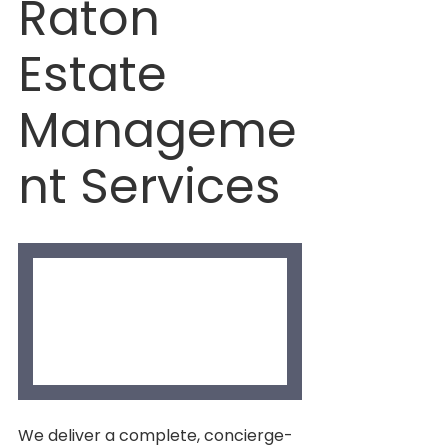
Raton 
Estate 
Manageme
nt Services
We deliver a complete, concierge-