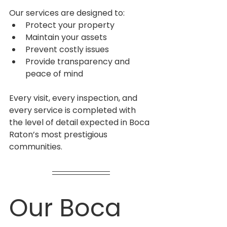
Our services are designed to:
Protect your property
Maintain your assets
Prevent costly issues
Provide transparency and 
peace of mind
Every visit, every inspection, and 
every service is completed with 
the level of detail expected in Boca 
Raton’s most prestigious 
communities.
Our Boca 