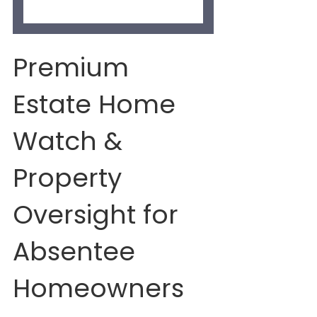
Premium 
Estate Home 
Watch & 
Property 
Oversight for 
Absentee 
Homeowners