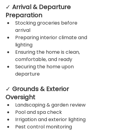
✓ 
Arrival & Departure 
Preparation
Stocking groceries before 
arrival
Preparing interior climate and 
lighting
Ensuring the home is clean, 
comfortable, and ready
Securing the home upon 
departure
✓ 
Grounds & Exterior 
Oversight
Landscaping & garden review
Pool and spa check
Irrigation and exterior lighting
Pest control monitoring