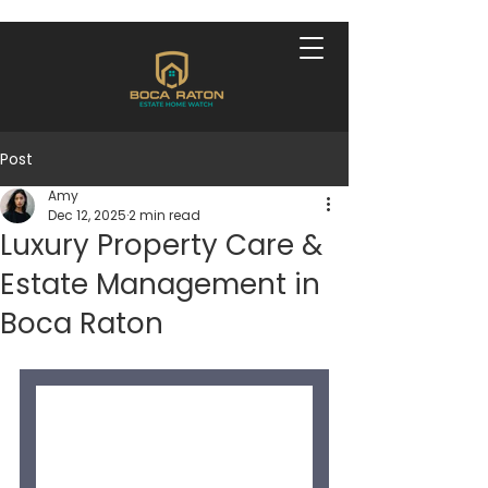
Post
Amy
Dec 12, 2025
2 min read
Luxury Property Care &
Estate Management in
Boca Raton