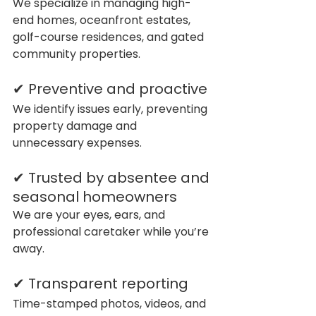
We specialize in managing high-
end homes, oceanfront estates, 
golf-course residences, and gated 
community properties.
✔ Preventive and proactive
We identify issues early, preventing 
property damage and 
unnecessary expenses.
✔ Trusted by absentee and 
seasonal homeowners
We are your eyes, ears, and 
professional caretaker while you’re 
away.
✔ Transparent reporting
Time-stamped photos, videos, and 