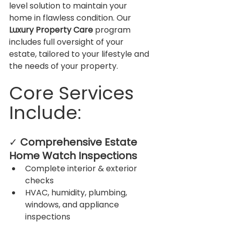
level solution to maintain your 
home in flawless condition. Our 
Luxury Property Care
 program 
includes full oversight of your 
estate, tailored to your lifestyle and 
the needs of your property.
Core Services 
Include:
✓ 
Comprehensive Estate 
Home Watch Inspections
Complete interior & exterior 
checks
HVAC, humidity, plumbing, 
windows, and appliance 
inspections