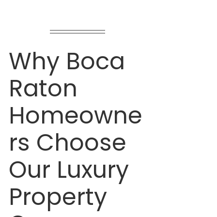
Why Boca 
Raton 
Homeowne
rs Choose 
Our Luxury 
Property 