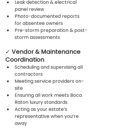
Leak detection & electrical 
panel review
Photo-documented reports 
for absentee owners
Pre-storm preparation & post-
storm assessments
✓ 
Vendor & Maintenance 
Coordination
Scheduling and supervising all 
contractors
Meeting service providers on-
site
Ensuring all work meets Boca 
Raton luxury standards
Acting as your estate’s 
representative when you’re 
away